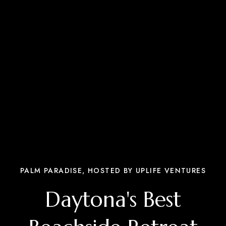
PALM PARADISE, HOSTED BY UPLIFE VENTURES
Daytona's Best