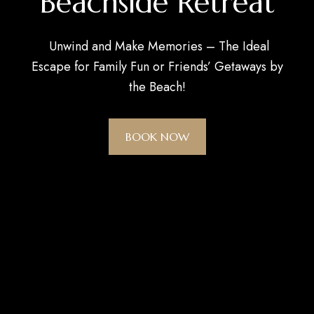
Beachside Retreat
Unwind and Make Memories – The Ideal
Escape for Family Fun or Friends’ Getaways by
the Beach!
BOOK NOW