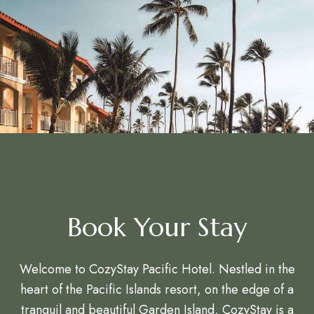
Book Your Stay
Welcome to CozyStay Pacific Hotel. Nestled in the
heart of the Pacific Islands resort, on the edge of a
tranquil and beautiful Garden Island, CozyStay is a