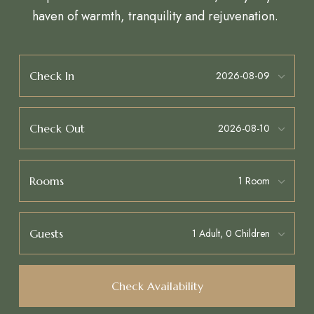
haven of warmth, tranquility and rejuvenation.
Check In
Check Out
Rooms
Guests
Check Availability